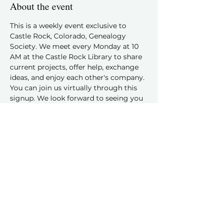
About the event
This is a weekly event exclusive to 
Castle Rock, Colorado, Genealogy 
Society. We meet every Monday at 10 
AM at the Castle Rock Library to share 
current projects, offer help, exchange 
ideas, and enjoy each other's company.
You can join us virtually through this 
signup. We look forward to seeing you 
and hearing about your family history 
discoveries!
Share this event