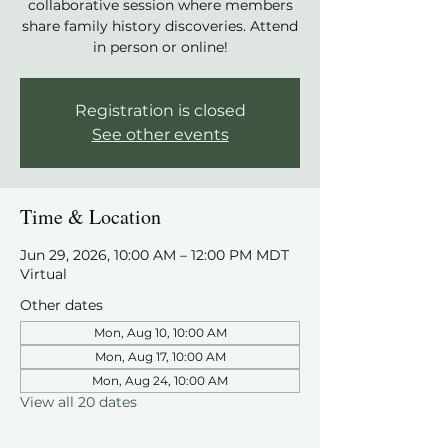
collaborative session where members
share family history discoveries. Attend
in person or online!
Registration is closed
See other events
Time & Location
Jun 29, 2026, 10:00 AM – 12:00 PM MDT
Virtual
Other dates
Mon, Aug 10, 10:00 AM
Mon, Aug 17, 10:00 AM
Mon, Aug 24, 10:00 AM
View all 20 dates