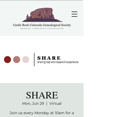
SHARE
Mon, Jun 29
  |  
Virtual
Join us every Monday at 10am for a