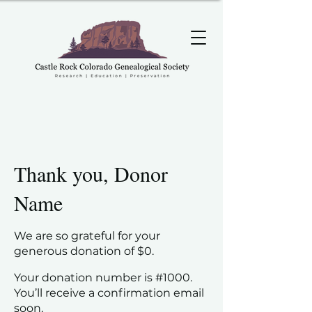
Thank you, Donor
Name
We are so grateful for your
generous donation of $0.
Your donation number is #1000.
You’ll receive a confirmation email
soon.