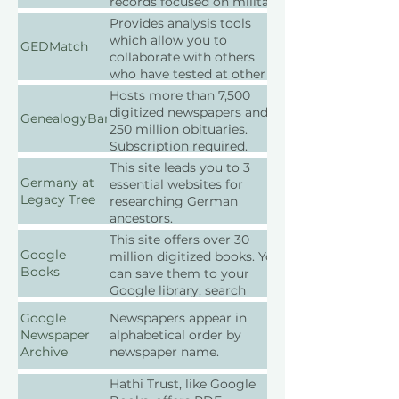
records focused on military
history.
Provides analysis tools
which allow you to
GEDMatch
collaborate with others
who have tested at other
companies. Free.
Hosts more than 7,500
digitized newspapers and
GenealogyBank
250 million obituaries.
Subscription required.
This site leads you to 3
Germany at
essential websites for
Legacy Tree
researching German
ancestors.
This site offers over 30
Google
million digitized books. You
Books
can save them to your
Google library, search
within them, and download
Google
Newspapers appear in
them as PDFs. It also
Newspaper
alphabetical order by
shows the book’s price and
Archive
newspaper name.
available libraries.
Hathi Trust, like Google