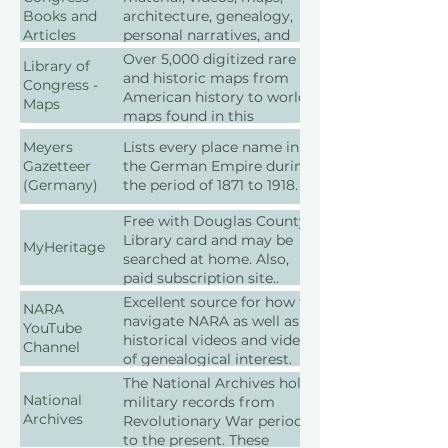
the repositories.
Books and
architecture, genealogy,
Articles
personal narratives, and
more.
Over 5,000 digitized rare
Library of
and historic maps from
Congress -
American history to world
Maps
maps found in this
collection.
Meyers
Lists every place name in
Gazetteer
the German Empire during
(Germany)
the period of 1871 to 1918.
Free with Douglas County
Library card and may be
MyHeritage
searched at home. Also,
paid subscription site..
Excellent source for how to
NARA
navigate NARA as well as
YouTube
historical videos and videos
Channel
of genealogical interest.
The National Archives holds
National
military records from
Archives
Revolutionary War period
to the present. These