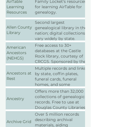
AirTable
Family Locket's resources
tracking.
Learning
for learning AirTable for
Resources
genealogy.
Second largest
Allen County
genealogical library in the
Library
nation; digital collections
vary widely by state.
Free access to 30+
American
databases at the Castle
Ancestors
Rock library, courtesy of
(NEHGS)
CRCGS. Sponsored by the
New England Historic
Multiple records and links
Genealogical Society,
Ancestors at
by state, coffin plates,
especially strong in its
Rest
funeral cards, funeral
home region.
homes, and some
(Subscriptions available for
Canadian, Irish and English
Offers more than 32,000
personal use outside the
links too.
collections of genealogical
Ancestry
library)
records. Free to use at
Douglas County Libraries.
Subscriptions available for
Over 5 million records
personal use.
describing archival
Archive Grid
materials, aiding