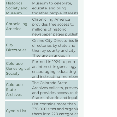
Historical
Museum to celebrate,
Society and
educate, and bring
Museum
together people interested
in the preservation of the
Chronicling America
heritage of the Castle Rock
Chronicling
provides free access to
Colorado area.
America
millions of historic
newspaper pages published
between 1880 and 1922.
Online City Directories lists
City
directories by state and
Directories
then by county and city.
They are arranged in
chronological order.
Formed in 1924 to promote
Colorado
an interest in genealogy by
Genealogical
encouraging, educating
Society
and instructing members
and the public in the art
The Colorado State
Colorado
and practice of
Archives collects, preserves,
State
genealogical research.
and provides access to the
Archives
State's historic and legal
records as well as provides
List contains more than
best practices and
336,000 sites and organizes
Cyndi's List
guidelines for the
them into 220 categories