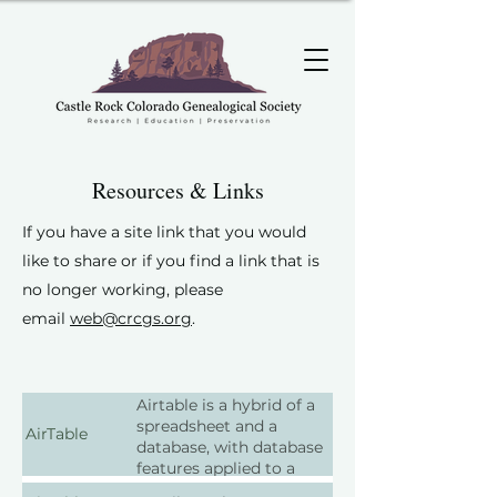
Resources & Links
If you have a site link that you would
like to share or if you find a link that is
no longer working, please
email
web
@crcgs.org
.
Airtable is a hybrid of a
spreadsheet and a
AirTable
database, with database
features applied to a
spreadsheet for genealogy