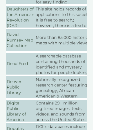
administration of
for easy finding.
government-created
Daughters of
This site holds records of all
records.
the American
applications to this society.
Revolution
It is free to search,;
(DAR)
however, there is a fee to
order records.
David
More than 85,000 historical
Rumsey Map
maps with multiple views.
Collection
A searchable database
containing thousands of
Dead Fred
identified and mystery
photos for people looking
for long-lost family.
Nationally recognized
Denver
research center featuring
Public
genealogy, African
Library
American & Western
history resources
Digital
Contains 29+ million
Public
digitized images, texts,
Library of
videos, and sounds from
America
across the United States.
DCL's databases include
Douglas