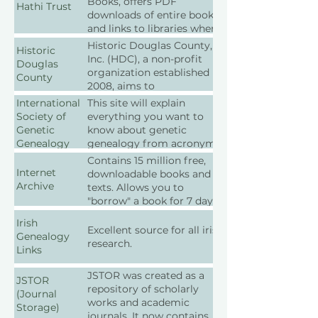
Books, offers PDF
Hathi Trust
downloads of entire books
and links to libraries where
physical copies are located.
Historic Douglas County,
Historic
It also allows text searches
Inc. (HDC), a non-profit
Douglas
within the books.
organization established in
County
2008, aims to
communicate the rich
International
This site will explain
history, venues, events, and
Society of
everything you want to
cultural values that shaped
Genetic
know about genetic
Douglas County, Colorado.
Genealogy
genealogy from acronyms
While not a direct research
Wiki
to decoding the results.
Contains 15 million free,
organization, HDC can
Internet
downloadable books and
guide you in your historical
Archive
texts. Allows you to
inquiries.
"borrow" a book for 7 days.
Irish
Excellent source for all irish
Genealogy
research.
Links
JSTOR was created as a
JSTOR
repository of scholarly
(Journal
works and academic
Storage)
journals. It now contains