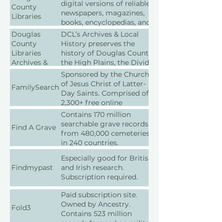
digital versions of reliable
County
newspapers, magazines,
Libraries
books, encyclopedias, and
reference works.
Douglas
DCL’s Archives & Local
County
History preserves the
Libraries
history of Douglas County,
Archives &
the High Plains, the Divide
Local History
area of the Front Range,
Sponsored by the Church
and Colorado. Located at
of Jesus Christ of Latter-
FamilySearch
the Castle Rock branch.
Day Saints. Comprised of
They offer reference
2,300+ free online
services, public programs,
collections. Some
Contains 170 million
and online resources.
collections are only
searchable grave records
Find A Grave
Donations of personal
available from a local
from 480,000 cemeteries
papers, photographs, and
FamilySearch Family
in 240 countries.
memorabilia are accepted.
History Center.
Especially good for British
Findmypast
and Irish research.
Subscription required.
Paid subscription site.
Owned by Ancestry.
Fold3
Contains 523 million