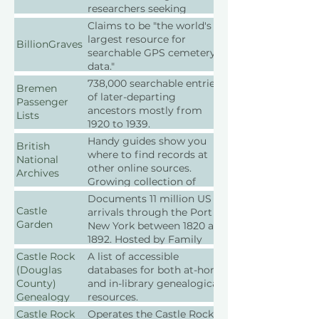
researchers seeking
primary source materials in
Claims to be "the world's
archives, libraries,
largest resource for
BillionGraves
museums, and historical
searchable GPS cemetery
societies.
data."
738,000 searchable entries
Bremen
of later-departing
Passenger
ancestors mostly from
Lists
1920 to 1939.
Handy guides show you
British
where to find records at
National
other online sources.
Archives
Growing collection of
digitized records.
Documents 11 million US
Castle
arrivals through the Port of
Garden
New York between 1820 and
1892. Hosted by Family
Search
Castle Rock
A list of accessible
(Douglas
databases for both at-home
County)
and in-library genealogical
Genealogy
resources.
Databases
Castle Rock
Operates the Castle Rock