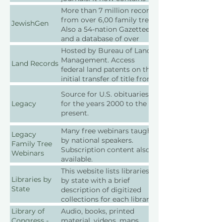
over 12 million journal
More than 7 million records
articles and books, many of
from over 6,00 family trees.
JewishGen
which focus on town
Also a 54-nation Gazetteer
histories and genealogy.
and a database of over
6,000 Jewish communities.
Hosted by Bureau of Land
Management. Access
Land Records
federal land patents on the
initial transfer of title from
the federal government to
Source for U.S. obituaries
individuals.
Legacy
for the years 2000 to the
present.
Many free webinars taught
Legacy
by national speakers.
Family Tree
Subscription content also
Webinars
available.
This website lists libraries
Libraries by
by state with a brief
State
description of digitized
collections for each library;
scroll down the page to
Library of
Audio, books, printed
find your state and explore
Congress -
material, videos, maps,