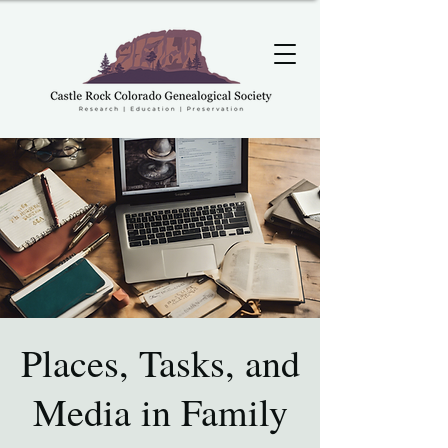
Places, Tasks, and
Media in Family