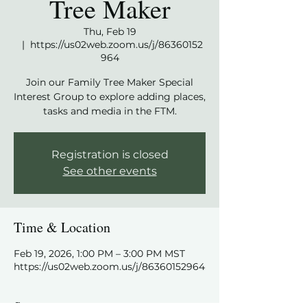
Tree Maker
Thu, Feb 19
  |  
https://us02web.zoom.us/j/86360152
964
Join our Family Tree Maker Special
Interest Group to explore adding places,
tasks and media in the FTM.
Registration is closed
See other events
Time & Location
Feb 19, 2026, 1:00 PM – 3:00 PM MST
https://us02web.zoom.us/j/86360152964
Share this event