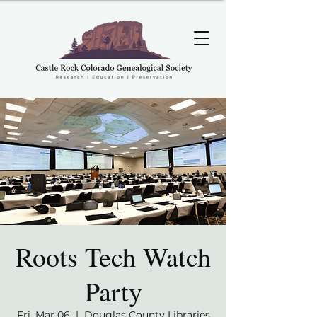
Roots Tech Watch
Party
Fri, Mar 06
  |  
Douglas County Libraries