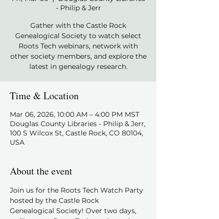
- Philip & Jerr
Gather with the Castle Rock
Genealogical Society to watch select
Roots Tech webinars, network with
other society members, and explore the
latest in genealogy research.
Time & Location
Mar 06, 2026, 10:00 AM – 4:00 PM MST
Douglas County Libraries - Philip & Jerr,
100 S Wilcox St, Castle Rock, CO 80104,
USA
About the event
Join us for the Roots Tech Watch Party 
hosted by the Castle Rock 
Genealogical Society! Over two days, 