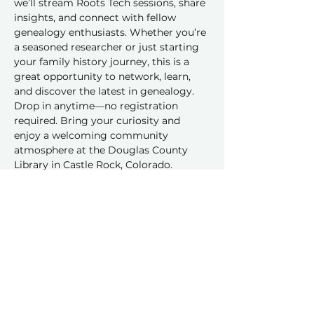
we’ll stream Roots Tech sessions, share 
insights, and connect with fellow 
genealogy enthusiasts. Whether you’re 
a seasoned researcher or just starting 
your family history journey, this is a 
great opportunity to network, learn, 
and discover the latest in genealogy. 
Drop in anytime—no registration 
required. Bring your curiosity and 
enjoy a welcoming community 
atmosphere at the Douglas County 
Library in Castle Rock, Colorado.
Share this event