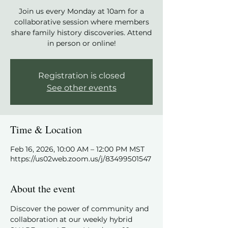
Join us every Monday at 10am for a
collaborative session where members
share family history discoveries. Attend
in person or online!
Registration is closed
See other events
Time & Location
Feb 16, 2026, 10:00 AM – 12:00 PM MST
https://us02web.zoom.us/j/83499501547
About the event
Discover the power of community and 
collaboration at our weekly hybrid 