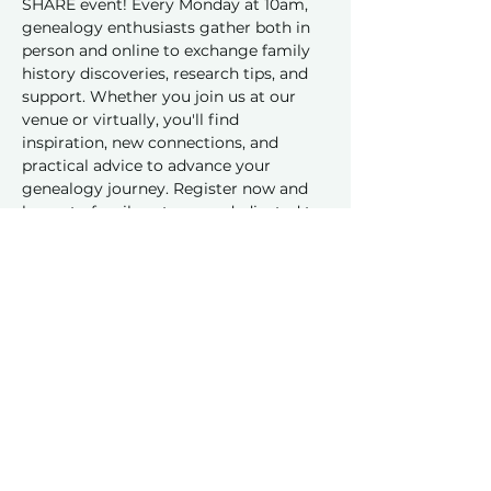
SHARE event! Every Monday at 10am, 
genealogy enthusiasts gather both in 
person and online to exchange family 
history discoveries, research tips, and 
support. Whether you join us at our 
venue or virtually, you'll find 
inspiration, new connections, and 
practical advice to advance your 
genealogy journey. Register now and 
be part of a vibrant group dedicated to 
sharing and learning together!
Share this event