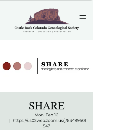
SHARE
Mon, Feb 16
  |  
https://us02web.zoom.us/j/83499501
547