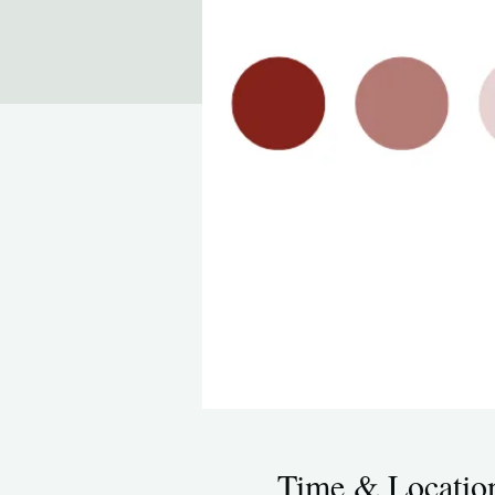
Time & Locatio