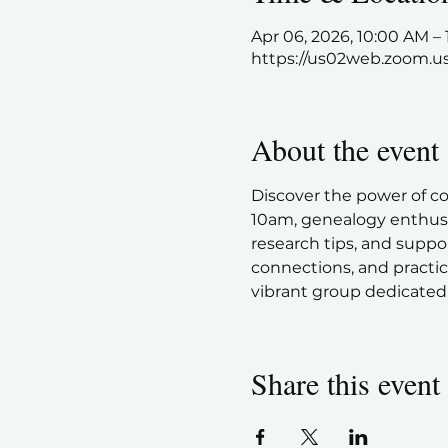
Apr 06, 2026, 10:00 AM 
https://us02web.zoom.u
About the event
Discover the power of c
10am, genealogy enthusia
research tips, and suppor
connections, and practic
vibrant group dedicated 
Share this event