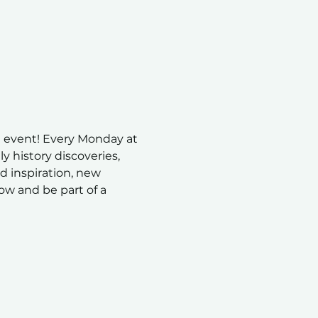
 event! Every Monday at 
 history discoveries, 
nd inspiration, new 
ow and be part of a 