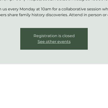
n us every Monday at 10am for a collaborative session w
s share family history discoveries. Attend in person or 
Registration is closed
See other events