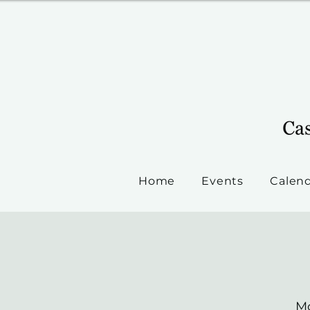
Home
Events
Calen
Mo