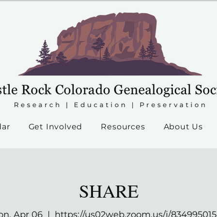
dar
Get Involved
Resources
About Us
SHARE
n, Apr 06
  |  
https://us02web.zoom.us/j/83499501