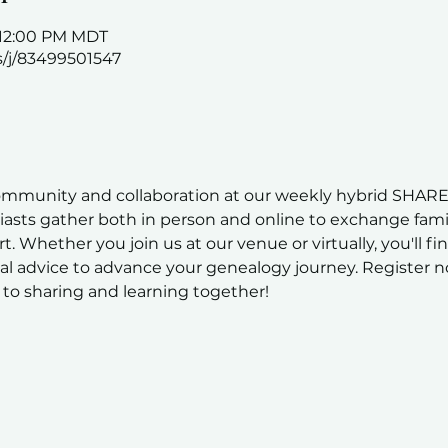
– 12:00 PM MDT
s/j/83499501547
ommunity and collaboration at our weekly hybrid SHARE
sts gather both in person and online to exchange family
t. Whether you join us at our venue or virtually, you'll fi
al advice to advance your genealogy journey. Register n
to sharing and learning together!