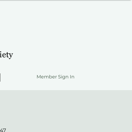
Member Sign In
547