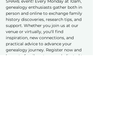
SHARE event! Every Monday at 10am, 
genealogy enthusiasts gather both in 
person and online to exchange family 
history discoveries, research tips, and 
support. Whether you join us at our 
venue or virtually, you'll find 
inspiration, new connections, and 
practical advice to advance your 
genealogy journey. Register now and 
be part of a vibrant group dedicated to 
sharing and learning together!
Share this event