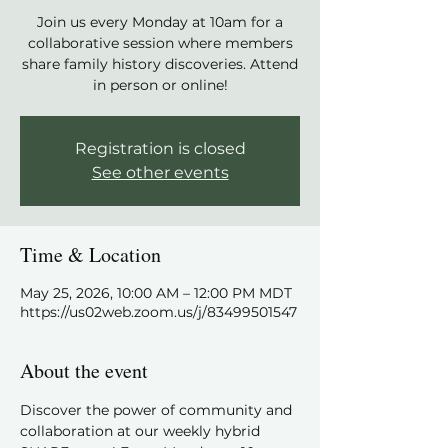
Join us every Monday at 10am for a
collaborative session where members
share family history discoveries. Attend
in person or online!
Registration is closed
See other events
Time & Location
May 25, 2026, 10:00 AM – 12:00 PM MDT
https://us02web.zoom.us/j/83499501547
About the event
Discover the power of community and 
collaboration at our weekly hybrid 