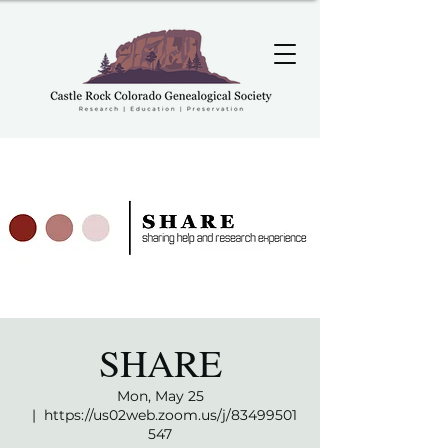
SHARE
Mon, May 25
  |  
https://us02web.zoom.us/j/83499501
547