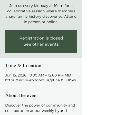
Join us every Monday at 10am for a
collaborative session where members
share family history discoveries. Attend
in person or online!
Registration is closed
See other events
Time & Location
Jun 15, 2026, 10:00 AM – 12:00 PM MDT
https://us02web.zoom.us/j/83499501547
About the event
Discover the power of community and 
collaboration at our weekly hybrid 