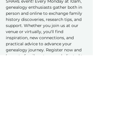
SHARE event! Every Monday at 10am, 
genealogy enthusiasts gather both in 
person and online to exchange family 
history discoveries, research tips, and 
support. Whether you join us at our 
venue or virtually, you'll find 
inspiration, new connections, and 
practical advice to advance your 
genealogy journey. Register now and 
be part of a vibrant group dedicated to 
sharing and learning together!
Share this event