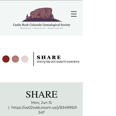
SHARE
Mon, Jun 15
  |  
https://us02web.zoom.us/j/83499501
547