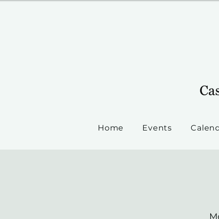
Home
Events
Calen
Mo