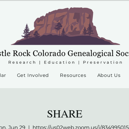
dar
Get Involved
Resources
About Us
SHARE
n, Jun 29
  |  
https://us02web.zoom.us/j/83499501