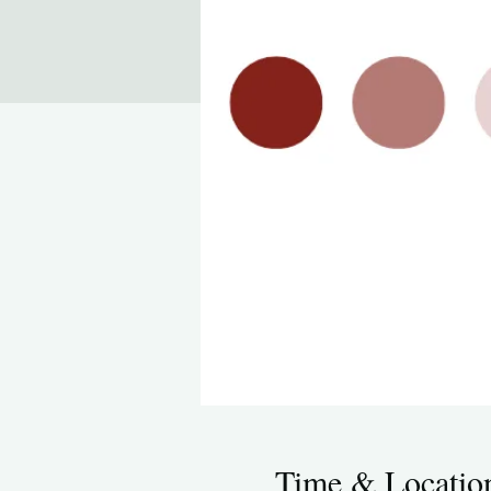
Time & Locatio