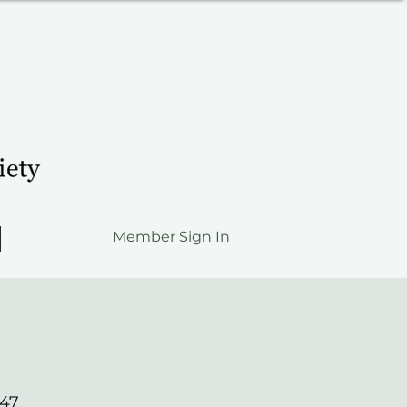
Member Sign In
547