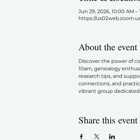
Jun 29, 2026, 10:00 AM 
https://us02web.zoom.u
About the event
Discover the power of c
10am, genealogy enthusia
research tips, and suppor
connections, and practic
vibrant group dedicated 
Share this event