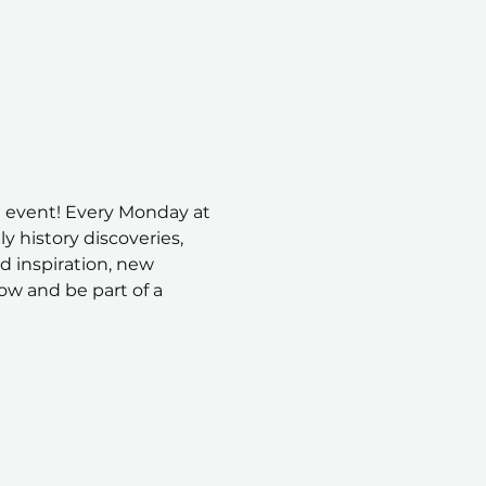
 event! Every Monday at 
 history discoveries, 
nd inspiration, new 
ow and be part of a 