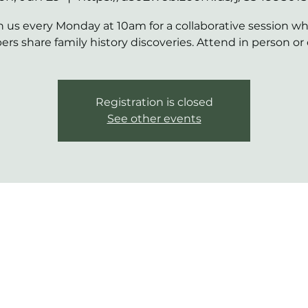
n us every Monday at 10am for a collaborative session w
s share family history discoveries. Attend in person or 
Registration is closed
See other events