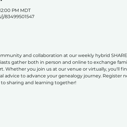
– 12:00 PM MDT
s/j/83499501547
ommunity and collaboration at our weekly hybrid SHARE
sts gather both in person and online to exchange family
t. Whether you join us at our venue or virtually, you'll fi
al advice to advance your genealogy journey. Register n
to sharing and learning together!