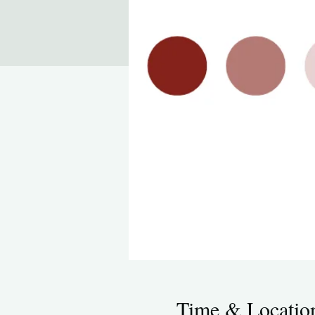
Time & Locatio