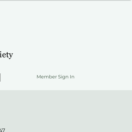
Member Sign In
47