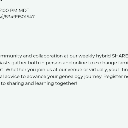
 12:00 PM MDT
s/j/83499501547
ommunity and collaboration at our weekly hybrid SHARE
sts gather both in person and online to exchange family
t. Whether you join us at our venue or virtually, you'll fi
al advice to advance your genealogy journey. Register n
to sharing and learning together!