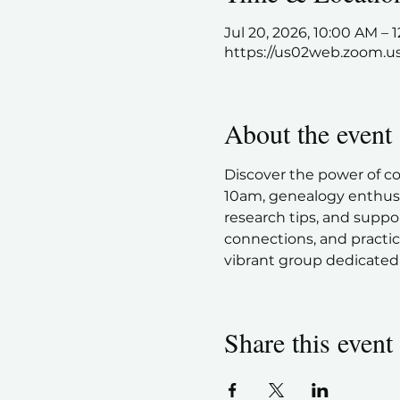
Jul 20, 2026, 10:00 AM –
https://us02web.zoom.u
About the event
Discover the power of c
10am, genealogy enthusia
research tips, and suppor
connections, and practic
vibrant group dedicated 
Share this event