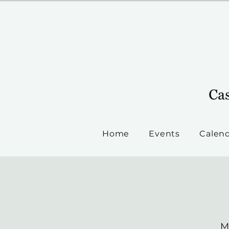
Home
Events
Calen
M