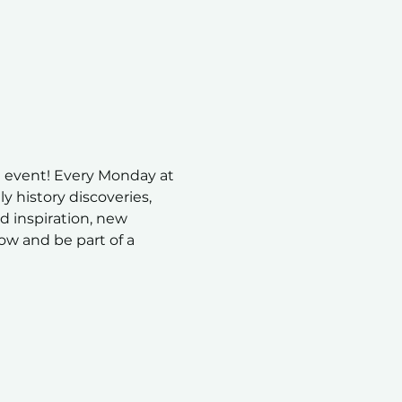
 event! Every Monday at 
 history discoveries, 
nd inspiration, new 
ow and be part of a 