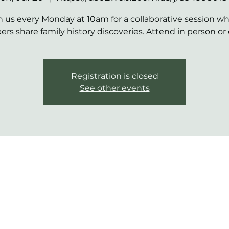
n us every Monday at 10am for a collaborative session w
s share family history discoveries. Attend in person or 
Registration is closed
See other events