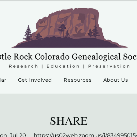
dar
Get Involved
Resources
About Us
SHARE
on, Jul 20
  |  
https://us02web.zoom.us/j/834995015