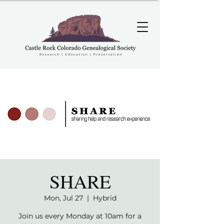
SHARE
Mon, Jul 27
  |  
Hybrid
Join us every Monday at 10am for a