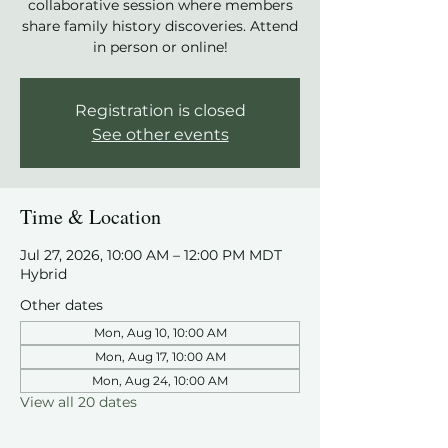
collaborative session where members
share family history discoveries. Attend
in person or online!
Registration is closed
See other events
Time & Location
Jul 27, 2026, 10:00 AM – 12:00 PM MDT
Hybrid
Other dates
Mon, Aug 10, 10:00 AM
Mon, Aug 17, 10:00 AM
Mon, Aug 24, 10:00 AM
View all 20 dates