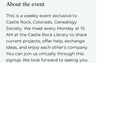
About the event
This is a weekly event exclusive to 
Castle Rock, Colorado, Genealogy 
Society. We meet every Monday at 10 
AM at the Castle Rock Library to share 
current projects, offer help, exchange 
ideas, and enjoy each other's company.
You can join us virtually through this 
signup. We look forward to seeing you 
and hearing about your family history 
discoveries!
Share this event