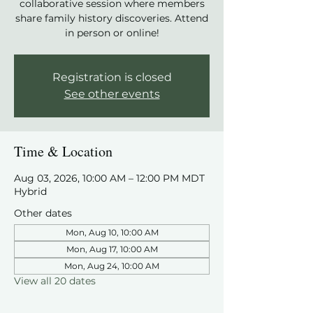
collaborative session where members
share family history discoveries. Attend
in person or online!
Registration is closed
See other events
Time & Location
Aug 03, 2026, 10:00 AM – 12:00 PM MDT
Hybrid
Other dates
Mon, Aug 10, 10:00 AM
Mon, Aug 17, 10:00 AM
Mon, Aug 24, 10:00 AM
View all 20 dates