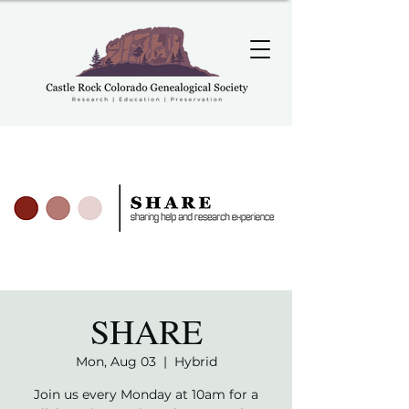
SHARE
Mon, Aug 03
  |  
Hybrid
Join us every Monday at 10am for a