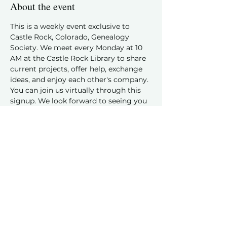
About the event
This is a weekly event exclusive to 
Castle Rock, Colorado, Genealogy 
Society. We meet every Monday at 10 
AM at the Castle Rock Library to share 
current projects, offer help, exchange 
ideas, and enjoy each other's company.
You can join us virtually through this 
signup. We look forward to seeing you 
and hearing about your family history 
discoveries!
Share this event