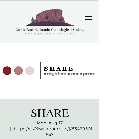
SHARE
Mon, Aug 17
  |  
https://us02web.zoom.us/j/83499501
547