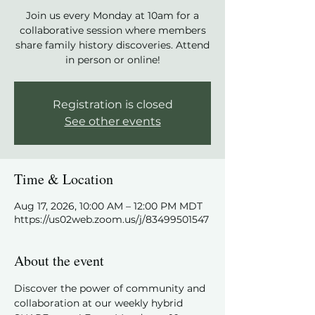
Join us every Monday at 10am for a
collaborative session where members
share family history discoveries. Attend
in person or online!
Registration is closed
See other events
Time & Location
Aug 17, 2026, 10:00 AM – 12:00 PM MDT
https://us02web.zoom.us/j/83499501547
About the event
Discover the power of community and 
collaboration at our weekly hybrid 