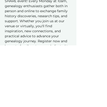
SHARE event! Every Monday at 10am, 
genealogy enthusiasts gather both in 
person and online to exchange family 
history discoveries, research tips, and 
support. Whether you join us at our 
venue or virtually, you'll find 
inspiration, new connections, and 
practical advice to advance your 
genealogy journey. Register now and 
be part of a vibrant group dedicated to 
sharing and learning together!
Share this event