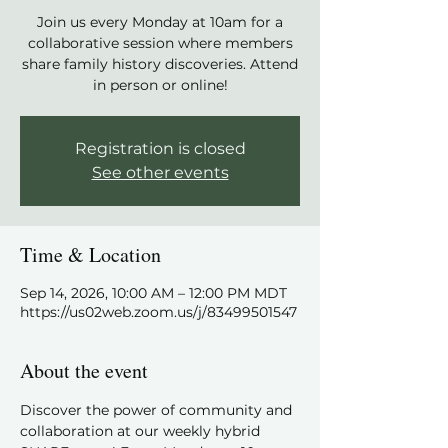
Join us every Monday at 10am for a
collaborative session where members
share family history discoveries. Attend
in person or online!
Registration is closed
See other events
Time & Location
Sep 14, 2026, 10:00 AM – 12:00 PM MDT
https://us02web.zoom.us/j/83499501547
About the event
Discover the power of community and 
collaboration at our weekly hybrid 