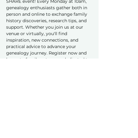
SHARE event! Every Monday at 10am, 
genealogy enthusiasts gather both in 
person and online to exchange family 
history discoveries, research tips, and 
support. Whether you join us at our 
venue or virtually, you'll find 
inspiration, new connections, and 
practical advice to advance your 
genealogy journey. Register now and 
be part of a vibrant group dedicated to 
sharing and learning together!
Share this event