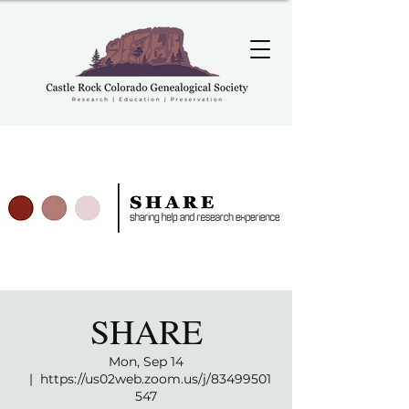
SHARE
Mon, Sep 14
  |  
https://us02web.zoom.us/j/83499501
547