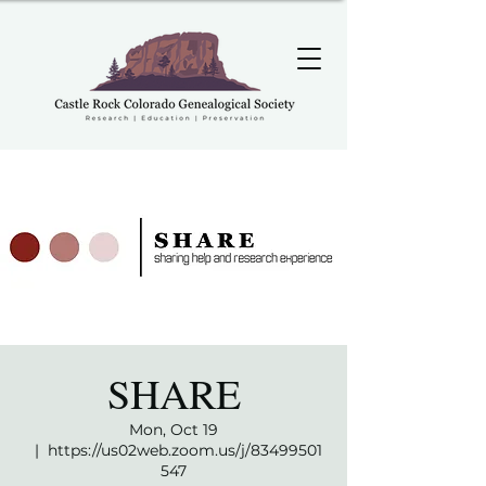
SHARE
Mon, Oct 19
  |  
https://us02web.zoom.us/j/83499501
547