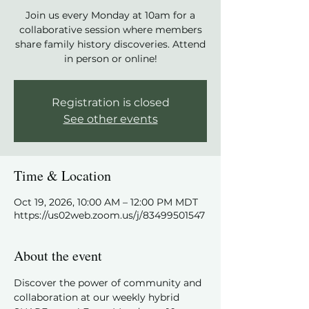
Join us every Monday at 10am for a
collaborative session where members
share family history discoveries. Attend
in person or online!
Registration is closed
See other events
Time & Location
Oct 19, 2026, 10:00 AM – 12:00 PM MDT
https://us02web.zoom.us/j/83499501547
About the event
Discover the power of community and 
collaboration at our weekly hybrid 