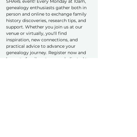
SHARE event! Every Monday at 10am, 
genealogy enthusiasts gather both in 
person and online to exchange family 
history discoveries, research tips, and 
support. Whether you join us at our 
venue or virtually, you'll find 
inspiration, new connections, and 
practical advice to advance your 
genealogy journey. Register now and 
be part of a vibrant group dedicated to 
sharing and learning together!
Share this event