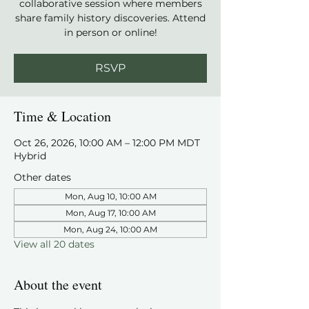
collaborative session where members
share family history discoveries. Attend
in person or online!
RSVP
Time & Location
Oct 26, 2026, 10:00 AM – 12:00 PM MDT
Hybrid
Other dates
Mon, Aug 10, 10:00 AM
Mon, Aug 17, 10:00 AM
Mon, Aug 24, 10:00 AM
View all 20 dates
About the event