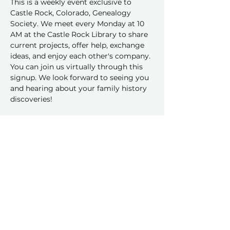
This is a weekly event exclusive to 
Castle Rock, Colorado, Genealogy 
Society. We meet every Monday at 10 
AM at the Castle Rock Library to share 
current projects, offer help, exchange 
ideas, and enjoy each other's company.
You can join us virtually through this 
signup. We look forward to seeing you 
and hearing about your family history 
discoveries!
RSVP
Share this event