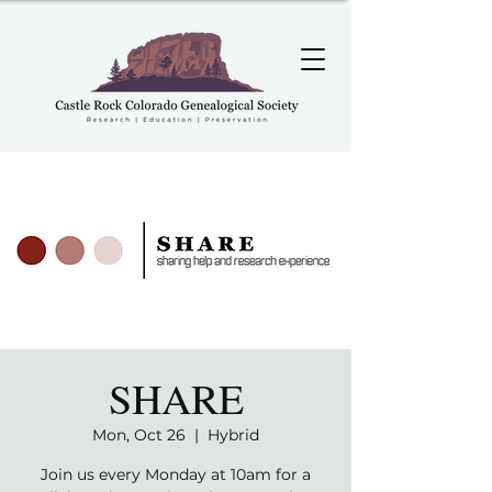
SHARE
Mon, Oct 26
  |  
Hybrid
Join us every Monday at 10am for a