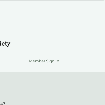
Member Sign In
547