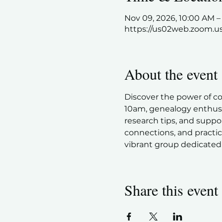
Nov 09, 2026, 10:00 AM 
https://us02web.zoom.u
About the event
Discover the power of c
10am, genealogy enthusia
research tips, and suppor
connections, and practic
vibrant group dedicated 
Share this event