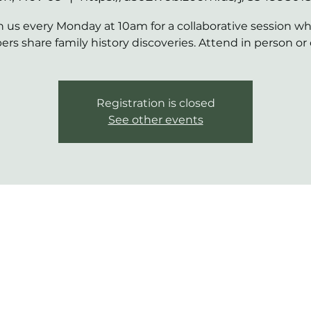
n us every Monday at 10am for a collaborative session w
s share family history discoveries. Attend in person or 
Registration is closed
See other events