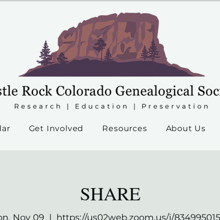
dar
Get Involved
Resources
About Us
SHARE
n, Nov 09
  |  
https://us02web.zoom.us/j/83499501