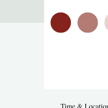
Time & Locatio