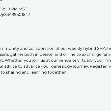
– 12:00 PM MST
s/j/83499501547
ommunity and collaboration at our weekly hybrid SHARE
sts gather both in person and online to exchange family
t. Whether you join us at our venue or virtually, you'll fi
al advice to advance your genealogy journey. Register n
to sharing and learning together!