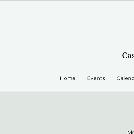
Home
Events
Calen
Mo