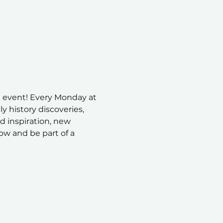
 event! Every Monday at 
 history discoveries, 
nd inspiration, new 
ow and be part of a 