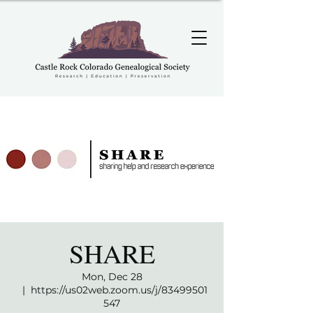
SHARE
Mon, Dec 28
  |  
https://us02web.zoom.us/j/83499501
547