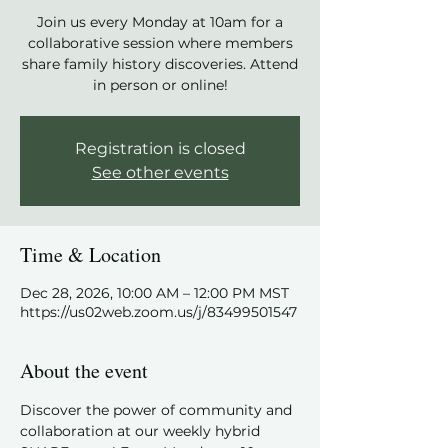
Join us every Monday at 10am for a
collaborative session where members
share family history discoveries. Attend
in person or online!
Registration is closed
See other events
Time & Location
Dec 28, 2026, 10:00 AM – 12:00 PM MST
https://us02web.zoom.us/j/83499501547
About the event
Discover the power of community and 
collaboration at our weekly hybrid 