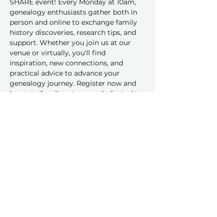
SHARE event! Every Monday at 10am, 
genealogy enthusiasts gather both in 
person and online to exchange family 
history discoveries, research tips, and 
support. Whether you join us at our 
venue or virtually, you'll find 
inspiration, new connections, and 
practical advice to advance your 
genealogy journey. Register now and 
be part of a vibrant group dedicated to 
sharing and learning together!
Share this event