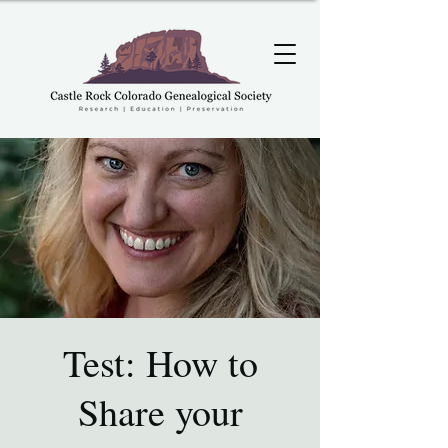
Test: How to
Share your