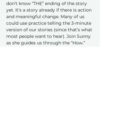
don’t know “THE” ending of the story 
yet. It’s a story already if there is action 
and meaningful change. Many of us 
could use practice telling the 3-minute 
version of our stories (since that’s what 
most people want to hear). Join Sunny 
as she guides us through the “How.”
Share this event