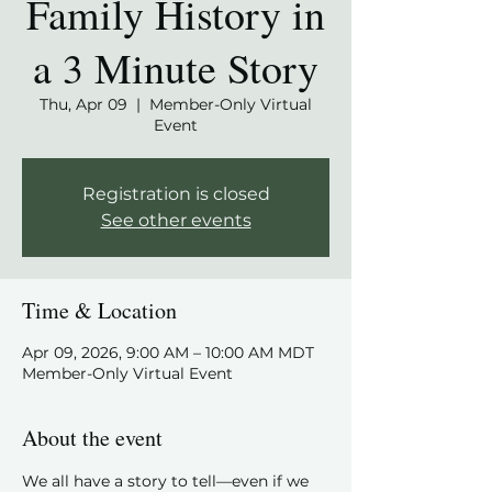
Family History in
a 3 Minute Story
Thu, Apr 09
  |  
Member-Only Virtual
Event
Registration is closed
See other events
Time & Location
Apr 09, 2026, 9:00 AM – 10:00 AM MDT
Member-Only Virtual Event
About the event
We all have a story to tell—even if we 