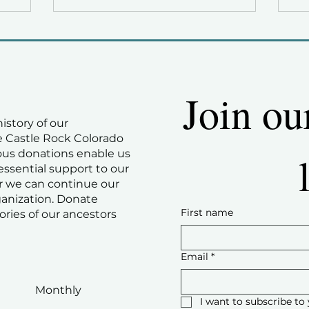
Join ou
history of our
 Castle Rock Colorado
ous donations enable us
essential support to our
 we can continue our
ganization. Donate
First name
ories of our ancestors
Email
*
Monthly
I want to subscribe to 