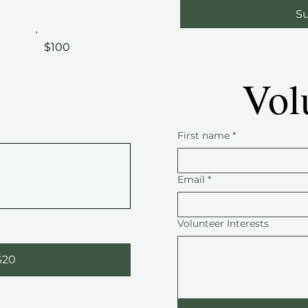
Su
$100
Vol
First name
*
Email
*
Volunteer Interests
$20