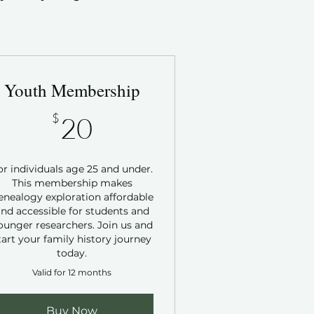
Youth Membership
20$
$
20
or individuals age 25 and under.
This membership makes
enealogy exploration affordable
nd accessible for students and
ounger researchers. Join us and
tart your family history journey
today.
Valid for 12 months
Buy Now