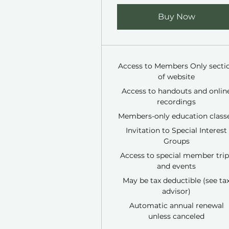
Buy Now
Access to Members Only secti
of website
Access to handouts and onlin
recordings
Members-only education class
Invitation to Special Interest
Groups
Access to special member trip
and events
May be tax deductible (see ta
advisor)
Automatic annual renewal
unless canceled