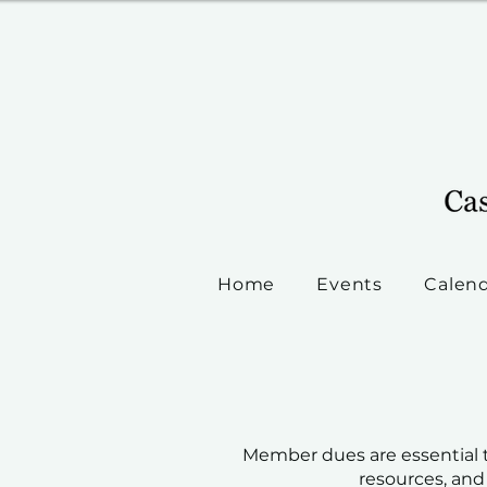
Home
Events
Calen
Member dues are essential t
resources, and