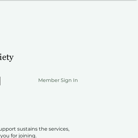
Member Sign In
pport sustains the services,
ou for joining.