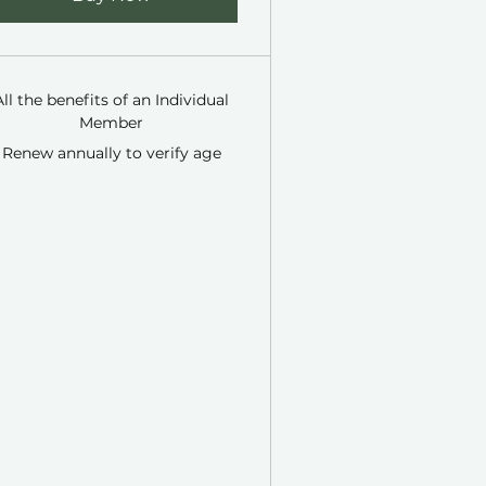
All the benefits of an Individual
Member
Renew annually to verify age