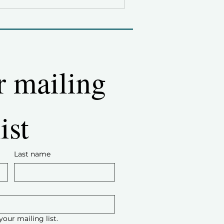
r mailing 
list
Last name
your mailing list.