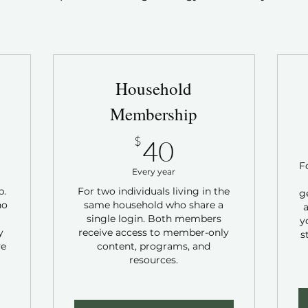
Household
Membership
40$
$
40
F
Every year
p.
For two individuals living in the
g
ho
same household who share a
a
single login. Both members
y
y
receive access to member-only
s
ve
content, programs, and
resources.