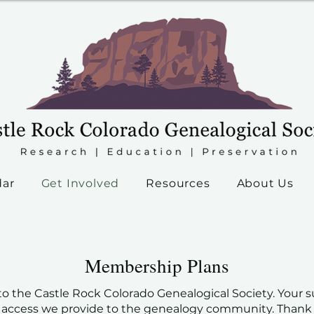
dar
Get Involved
Resources
About Us
Membership Plans
o the Castle Rock Colorado Genealogical Society. Your su
 access we provide to the genealogy community. Thank y