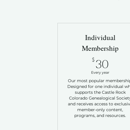
Individual
Membership
30$
$
30
Every year
Our most popular membershi
Designed for one individual w
supports the Castle Rock
Colorado Genealogical Societ
and receives access to exclusi
member-only content,
programs, and resources.