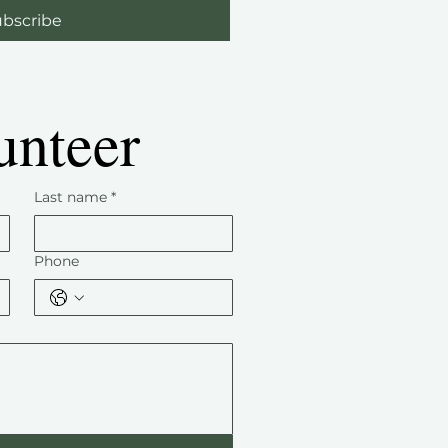
bscribe
unteer
Last name
*
Phone