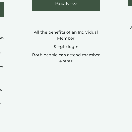
Buy Now
All the benefits of an Individual
on
Member
Single login
e
Both people can attend member
events
es
s
x