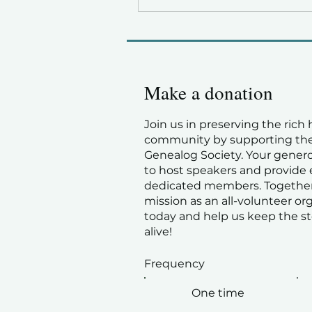
Make a donation
Join us in preserving the rich 
community by supporting the
Genealog Society. Your gener
to host speakers and provide 
dedicated members. Together
mission as an all-volunteer or
today and help us keep the st
alive!
Frequency
One time