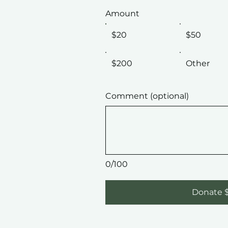
Amount
$20
$50
$200
Other
Comment (optional)
0/100
Donate 