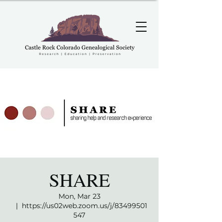
SHARE
Mon, Mar 23
  |  
https://us02web.zoom.us/j/83499501
547