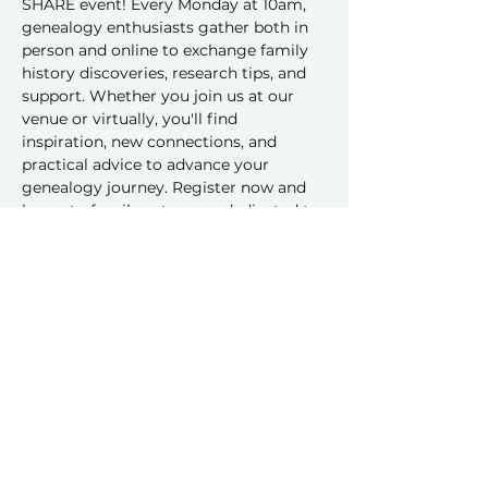
SHARE event! Every Monday at 10am, 
genealogy enthusiasts gather both in 
person and online to exchange family 
history discoveries, research tips, and 
support. Whether you join us at our 
venue or virtually, you'll find 
inspiration, new connections, and 
practical advice to advance your 
genealogy journey. Register now and 
be part of a vibrant group dedicated to 
sharing and learning together!
Share this event