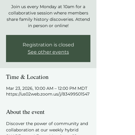
Join us every Monday at 10am for a
collaborative session where members
share family history discoveries. Attend
in person or online!
Registration is closed
See other events
Time & Location
Mar 23, 2026, 10:00 AM – 12:00 PM MDT
https://us02web.zoom.us/j/83499501547
About the event
Discover the power of community and 
collaboration at our weekly hybrid 