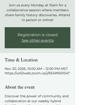
Join us every Monday at 10am for a
collaborative session where members
share family history discoveries. Attend
in person or online!
Registration is closed
See other events
Time & Location
Nov 30, 2026, 10:00 AM – 12:00 PM MST
https://us02web.zoom.us/j/83499501547
About the event
Discover the power of community and 
collaboration at our weekly hybrid 