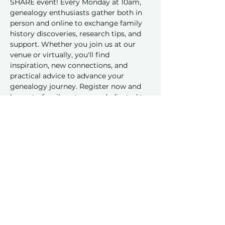
SHARE event! Every Monday at 10am, 
genealogy enthusiasts gather both in 
person and online to exchange family 
history discoveries, research tips, and 
support. Whether you join us at our 
venue or virtually, you'll find 
inspiration, new connections, and 
practical advice to advance your 
genealogy journey. Register now and 
be part of a vibrant group dedicated to 
sharing and learning together!
Share this event