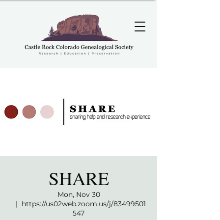
SHARE
Mon, Nov 30
  |  
https://us02web.zoom.us/j/83499501
547