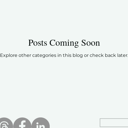
Posts Coming Soon
Explore other categories in this blog or check back later