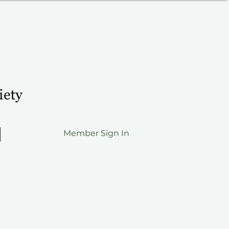
Member Sign In