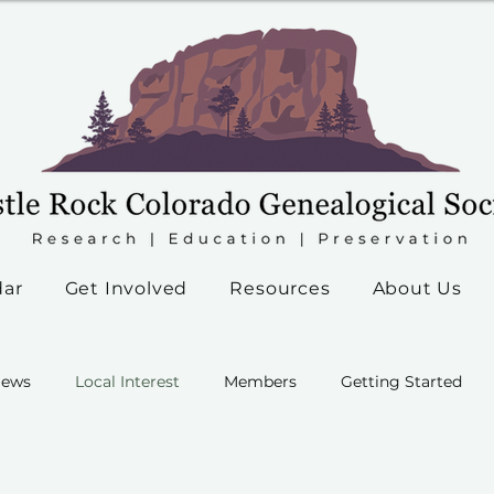
dar
Get Involved
Resources
About Us
ews
Local Interest
Members
Getting Started