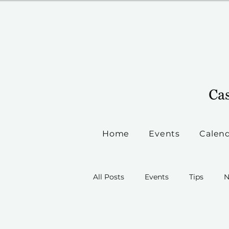
Home
Events
Calen
All Posts
Events
Tips
N