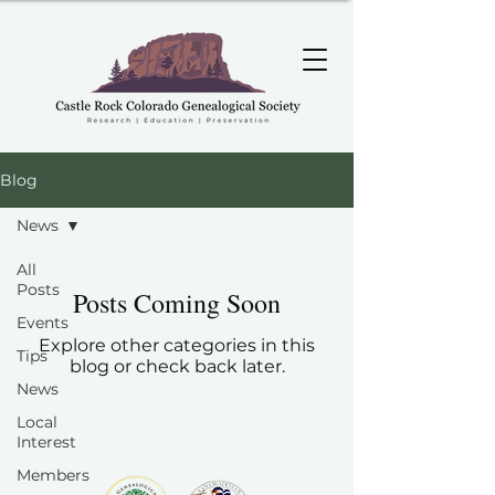
Blog
News
All
Posts
Posts Coming Soon
Events
Explore other categories in this
Tips
blog or check back later.
News
Local
Interest
Members