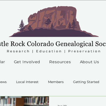
dar
Get Involved
Resources
About Us
ews
Local Interest
Members
Getting Started