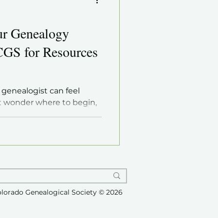
ur Genealogy
CGS for Resources
 genealogist can feel
 wonder where to begin,
rmation, or how to connect
ur passion. The good news
ewarding hobby that anyone
tools and guidance. One of
r skills and confidence is
gy society like the Castle
al Society (CRCGS) . This
olorado Genealogical Society © 2026