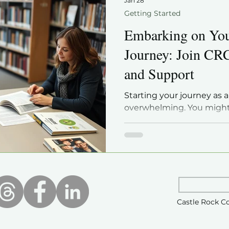
Jan 28
Getting Started
Embarking on Yo
Journey: Join CR
and Support
Starting your journey as a
overwhelming. You might
how to find reliable info
with others who share yo
is that genealogy is a r
can start with the right 
the best ways to build you
by joining a local genealo
Rock Colorado Genealogic
Castle Rock C
post will guide you thro