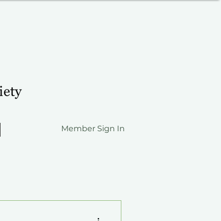
Member Sign In