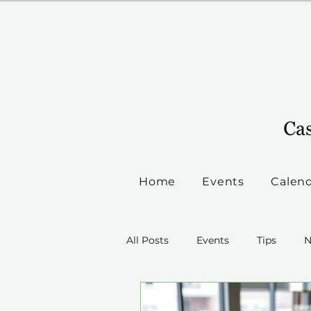
Home
Events
Calen
All Posts
Events
Tips
N