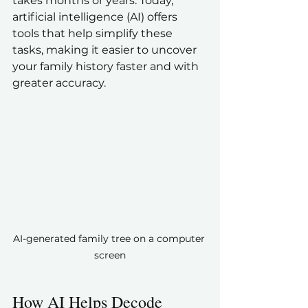
takes months or years. Today, 
artificial intelligence (AI) offers 
tools that help simplify these 
tasks, making it easier to uncover 
your family history faster and with 
greater accuracy.
AI-generated family tree on a computer 
screen
How AI Helps Decode 