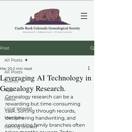
Post
All Posts
Mar 20
2 min read
All Posts
Leveraging AI Technology in
Events
Genealogy Research.
Tips
Genealogy research can be a 
News
rewarding but time-consuming 
Local Interest
task. Sorting through records, 
Members
deciphering handwriting, and 
connecting family branches often 
Getting Started