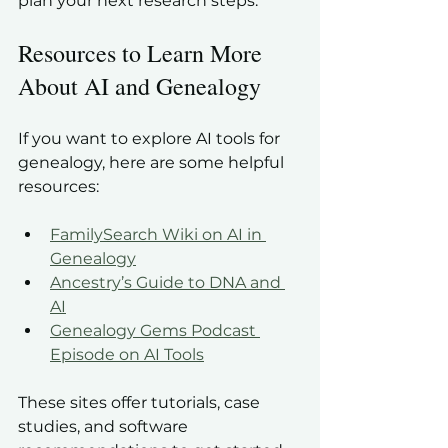
plan your next research steps.
Resources to Learn More 
About AI and Genealogy
If you want to explore AI tools for 
genealogy, here are some helpful 
resources:
FamilySearch Wiki on AI in 
Genealogy
Ancestry’s Guide to DNA and 
AI
Genealogy Gems Podcast 
Episode on AI Tools
These sites offer tutorials, case 
studies, and software 