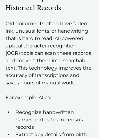
Historical Records
Old documents often have faded 
ink, unusual fonts, or handwriting 
that is hard to read. AI-powered 
optical character recognition 
(OCR) tools can scan these records 
and convert them into searchable 
text. This technology improves the 
accuracy of transcriptions and 
saves hours of manual work.
For example, AI can:
Recognize handwritten 
names and dates in census 
records  
Extract key details from birth, 