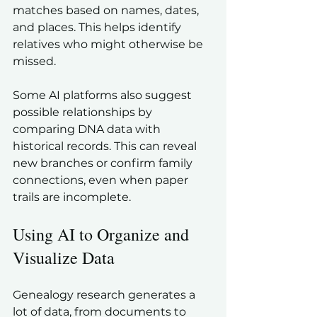
matches based on names, dates, 
and places. This helps identify 
relatives who might otherwise be 
missed.
Some AI platforms also suggest 
possible relationships by 
comparing DNA data with 
historical records. This can reveal 
new branches or confirm family 
connections, even when paper 
trails are incomplete.
Using AI to Organize and 
Visualize Data
Genealogy research generates a 
lot of data, from documents to 