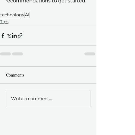
recommendations to get started.
technology
AI
Tips
Comments
Write a comment...