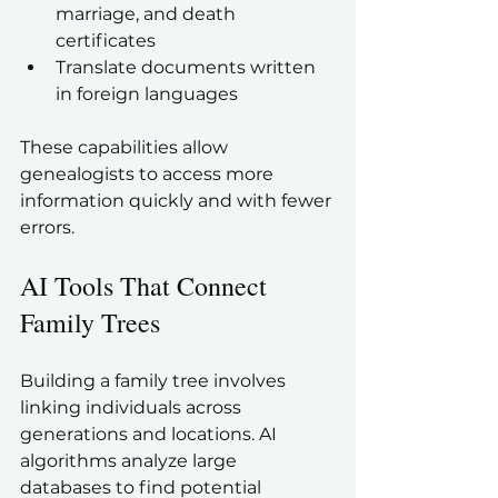
marriage, and death 
certificates  
Translate documents written 
in foreign languages  
These capabilities allow 
genealogists to access more 
information quickly and with fewer 
errors.
AI Tools That Connect 
Family Trees
Building a family tree involves 
linking individuals across 
generations and locations. AI 
algorithms analyze large 
databases to find potential 