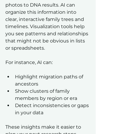
photos to DNA results. AI can 
organize this information into 
clear, interactive family trees and 
timelines. Visualization tools help 
you see patterns and relationships 
that might not be obvious in lists 
or spreadsheets.
For instance, AI can:
Highlight migration paths of 
ancestors  
Show clusters of family 
members by region or era  
Detect inconsistencies or gaps 
in your data  
These insights make it easier to 