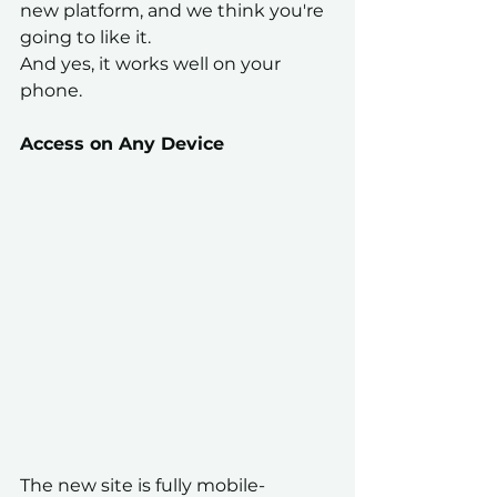
new platform, and we think you're 
going to like it.
And yes, it works well on your 
phone.
Access on Any Device
The new site is fully mobile-