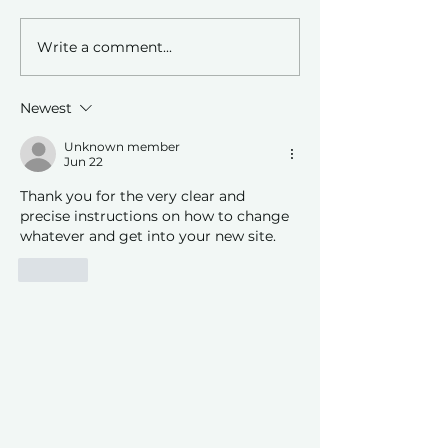
Write a comment...
Leveraging AI Technology
Embarking on Yo
in Genealogy Research.
Genealogy Journey
CRCGS for Resou
Newest
Support
Unknown member
Jun 22
Thank you for the very clear and 
precise instructions on how to change 
whatever and get into your new site.  
Like