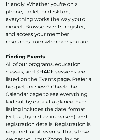
friendly. Whether you're on a 
phone, tablet, or desktop, 
everything works the way you'd 
expect. Browse events, register, 
and access your member 
resources from wherever you are.
Finding Events
All of our programs, education 
classes, and SHARE sessions are 
listed on the Events page. Prefer a 
big-picture view? Check the 
Calendar page to see everything 
laid out by date at a glance. Each 
listing includes the date, format 
(virtual, hybrid, or in-person), and 
registration details. Registration is 
required for all events. That's how 
we get you your Zoom link or 