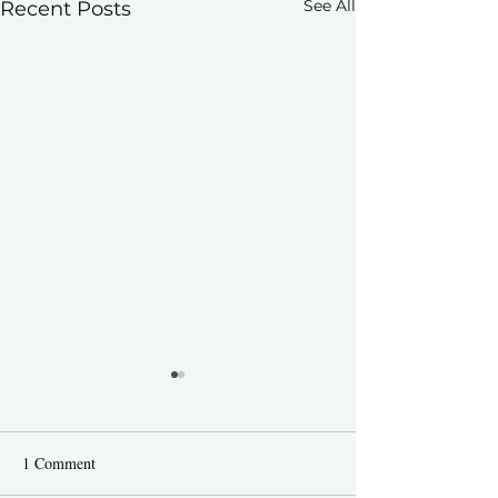
See All
Recent Posts
1 Comment