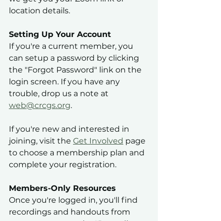
location details.
Setting Up Your Account
If you're a current member, you 
can setup a password by clicking 
the "Forgot Password" link on the 
login screen. If you have any 
trouble, drop us a note at 
web@crcgs.org
. 
If you're new and interested in 
joining, visit the 
Get Involved
 page 
to choose a membership plan and 
complete your registration.
Members-Only Resources
Once you're logged in, you'll find 
recordings and handouts from 