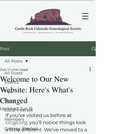
Post
All Posts
Jun 1
1 min read
All Posts
Welcome to Our New
Events
Website: Here's What's
Tips
Changed
News
Updated:
Jun 15
Local Interest
If you've visited us before at 
Members
crcgs.org
, you'll notice things look 
Getting Started
a little different. We've moved to a 