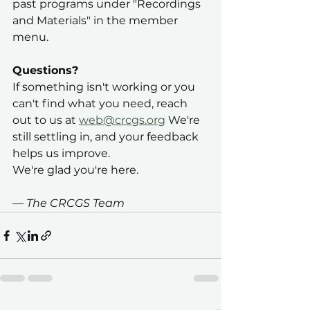
past programs under "Recordings 
and Materials" in the member 
menu.
Questions?
If something isn't working or you 
can't find what you need, reach 
out to us at 
web@crcgs.org
 We're 
still settling in, and your feedback 
helps us improve.
We're glad you're here.
— The CRCGS Team